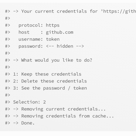
#> -> Your current credentials for 'https://gith
#> 
#>   protocol: https
#>   host    : github.com
#>   username: token
#>   password: <-- hidden -->
#> 
#> -> What would you like to do?
#> 
#> 1: Keep these credentials
#> 2: Delete these credentials
#> 3: See the password / token
#> 
#> Selection: 2
#> -> Removing current credentials...
#> -> Removing credentials from cache...
#> -> Done.