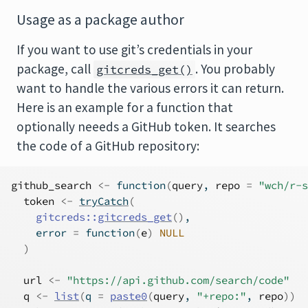
Usage as a package author
If you want to use git’s credentials in your
package, call
. You probably
gitcreds_get()
want to handle the various errors it can return.
Here is an example for a function that
optionally neeeds a GitHub token. It searches
the code of a GitHub repository:
github_search
<-
function
(
query
, 
repo
=
"wch/r-s
token
<-
tryCatch
(
gitcreds
::
gitcreds_get
(
)
,
    error 
=
function
(
e
)
NULL
)
url
<-
"https://api.github.com/search/code"
q
<-
list
(
q 
=
paste0
(
query
, 
"+repo:"
, 
repo
)
)