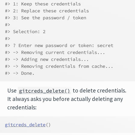
#> 1: Keep these credentials
#> 2: Replace these credentials
#> 3: See the password / token
#> 
#> Selection: 2
#> 
#> ? Enter new password or token: secret
#> -> Removing current credentials...
#> -> Adding new credentials...
#> -> Removing credentials from cache...
#> -> Done.
Use
to delete credentials.
gitcreds_delete()
It always asks you before actually deleting any
credentials:
gitcreds_delete
(
)