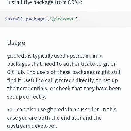
Install the package from CRAN:
install.packages
(
"gitcreds"
)
Usage
gitcreds is typically used upstream, in R
packages that need to authenticate to git or
GitHub. End users of these packages might still
find it useful to call gitcreds directly, to set up
their credentials, or check that they have been
set up correctly.
You can also use gitcreds in an R script. In this
case you are both the end user and the
upstream developer.