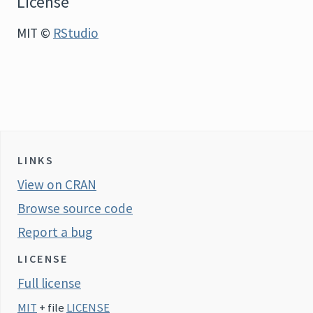
License
MIT ©
RStudio
LINKS
View on CRAN
Browse source code
Report a bug
LICENSE
Full license
MIT
+ file
LICENSE