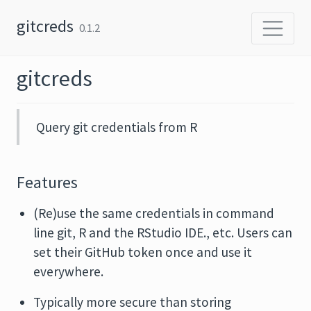
Skip to content
gitcreds
0.1.2
gitcreds
Query git credentials from R
Features
(Re)use the same credentials in command
line git, R and the RStudio IDE., etc. Users can
set their GitHub token once and use it
everywhere.
Typically more secure than storing