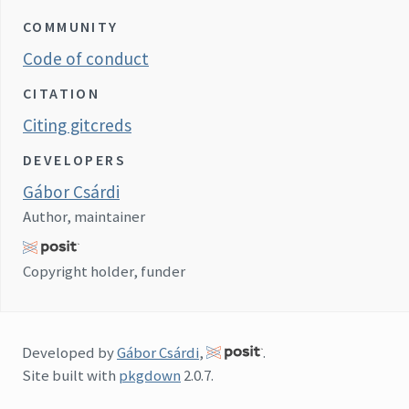
COMMUNITY
Code of conduct
CITATION
Citing gitcreds
DEVELOPERS
Gábor Csárdi
Author, maintainer
Copyright holder, funder
Developed by
Gábor Csárdi
,
.
Site built with
pkgdown
2.0.7.