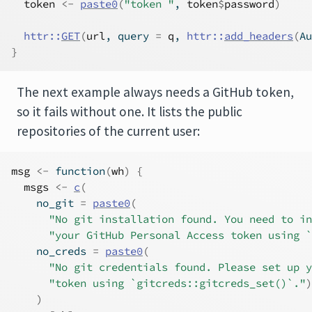
token
<-
paste0
(
"token "
, 
token
$
password
)
httr
::
GET
(
url
, query 
=
q
, 
httr
::
add_headers
(
Au
}
The next example always needs a GitHub token,
so it fails without one. It lists the public
repositories of the current user:
msg
<-
function
(
wh
)
{
msgs
<-
c
(
    no_git 
=
paste0
(
"No git installation found. You need to in
"your GitHub Personal Access token using `
    no_creds 
=
paste0
(
"No git credentials found. Please set up y
"token using `gitcreds::gitcreds_set()`."
)
)