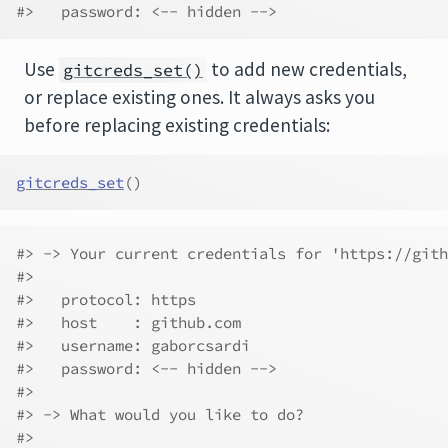
#>   password: <-- hidden -->
Use
to add new credentials,
gitcreds_set()
or replace existing ones. It always asks you
before replacing existing credentials:
gitcreds_set
(
)
#> -> Your current credentials for 'https://gith
#> 
#>   protocol: https
#>   host    : github.com
#>   username: gaborcsardi
#>   password: <-- hidden -->
#> 
#> -> What would you like to do?
#> 