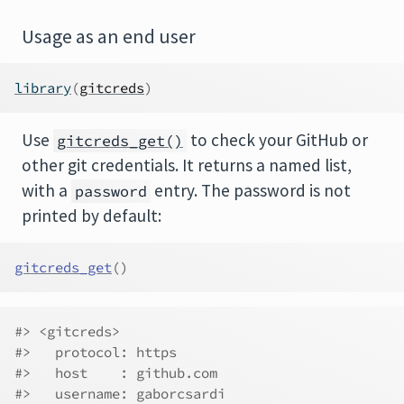
Usage as an end user
library
(
gitcreds
)
Use
to check your GitHub or
gitcreds_get()
other git credentials. It returns a named list,
with a
entry. The password is not
password
printed by default:
gitcreds_get
(
)
#> <gitcreds>
#>   protocol: https
#>   host    : github.com
#>   username: gaborcsardi