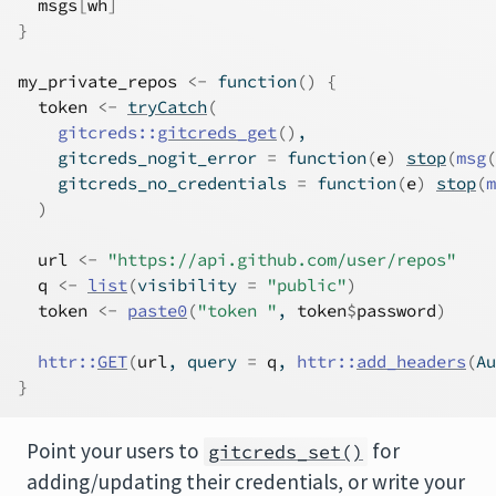
msgs
[
wh
]
}
my_private_repos
<-
function
(
)
{
token
<-
tryCatch
(
gitcreds
::
gitcreds_get
(
)
,
    gitcreds_nogit_error 
=
function
(
e
)
stop
(
msg
(
    gitcreds_no_credentials 
=
function
(
e
)
stop
(
m
)
url
<-
"https://api.github.com/user/repos"
q
<-
list
(
visibility 
=
"public"
)
token
<-
paste0
(
"token "
, 
token
$
password
)
httr
::
GET
(
url
, query 
=
q
, 
httr
::
add_headers
(
Au
}
Point your users to
for
gitcreds_set()
adding/updating their credentials, or write your