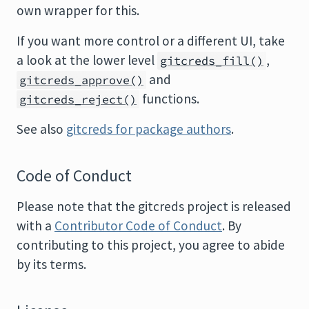
own wrapper for this.
If you want more control or a different UI, take
a look at the lower level
,
gitcreds_fill()
and
gitcreds_approve()
functions.
gitcreds_reject()
See also
gitcreds for package authors
.
Code of Conduct
Please note that the gitcreds project is released
with a
Contributor Code of Conduct
. By
contributing to this project, you agree to abide
by its terms.