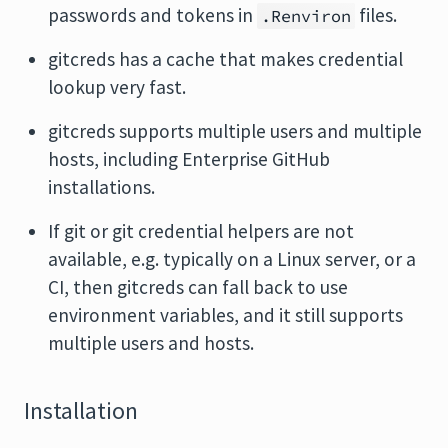
passwords and tokens in
files.
.Renviron
gitcreds has a cache that makes credential
lookup very fast.
gitcreds supports multiple users and multiple
hosts, including Enterprise GitHub
installations.
If git or git credential helpers are not
available, e.g. typically on a Linux server, or a
CI, then gitcreds can fall back to use
environment variables, and it still supports
multiple users and hosts.
Installation